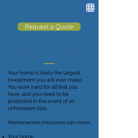
Request a Quote
HOME INSURANCE
Your home is likely the largest
investment you will ever make.
You work hard for all that you
have, and you need to be
protected in the event of an
unforeseen loss.
Homeowners insurance can cover:
Your home