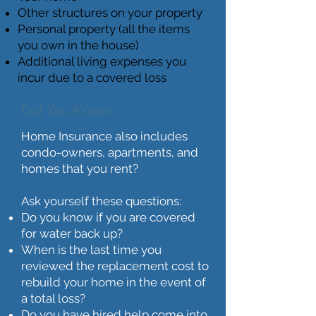
Other structures on your property
Personal property (all the items
you own in the house)
Additional living expenses you
incur due to a covered loss
Did You Know...
Home Insurance also includes
condo-owners, apartments, and
homes that you rent?
Ask yourself these questions:
Do you know if you are covered
for water back up?
When is the last time you
reviewed the replacement cost to
rebuild your home in the event of
a total loss?
Do you have hired help come into