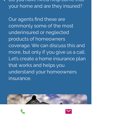
your home and are they insured?
Our agents find these are
commonly some of the most
underinsured or neglected
products of homeowners
coverage. We can discuss this and
more, but only if you give us a call.
Let’s create a home insurance plan
that works and helps you
understand your homeowners
insurance.